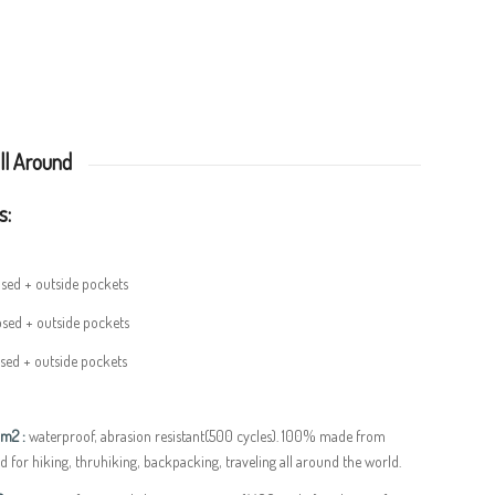
ll Around
s:
osed + outside pockets
osed + outside pockets
osed + outside pockets
/m2 :
waterproof, abrasion resistant(500 cycles). 100% made from
d for hiking, thruhiking, backpacking, traveling all around the world.