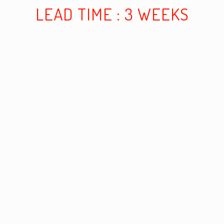
LEAD TIME : 3 WEEKS