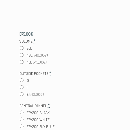
375,00
€
*
VOLUME
35L
40L
(+10,00€)
45L
(+15,00€)
*
OUTSIDE POCKETS
0
1
3
(+10,00€)
*
CENTRAL PANNEL
EPX200 BLACK
EPX200 WHITE
EPX200 SKY BLUE