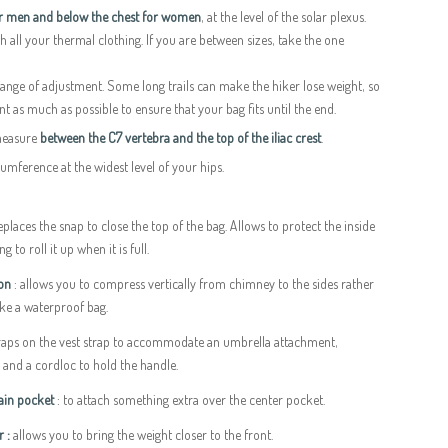
or men and below the chest for women
, at the level of the solar plexus.
h all your thermal clothing. If you are between sizes, take the one
 range of adjustment. Some long trails can make the hiker lose weight, so
t as much as possible to ensure that your bag fits until the end.
measure
between the C7 vertebra and the top of the iliac crest
.
mference at the widest level of your hips.
places the snap to close the top of the bag. Allows to protect the inside
 to roll it up when it is full.
ion
: allows you to compress vertically from chimney to the sides rather
ike a waterproof bag.
traps on the vest strap to accommodate an umbrella attachment,
c and a cordloc to hold the handle.
main pocket
: to attach something extra over the center pocket.
r :
allows you to bring the weight closer to the front.