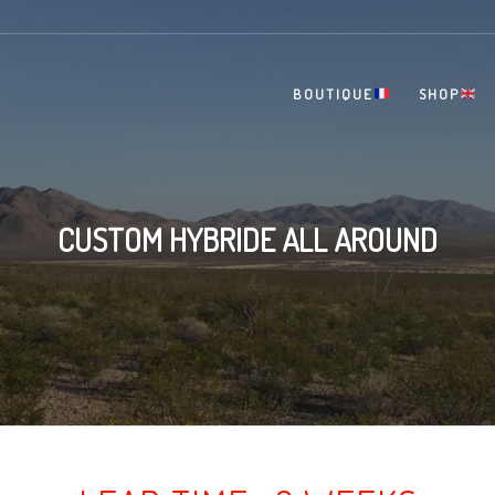
BOUTIQUE
SHOP
CUSTOM HYBRIDE ALL AROUND