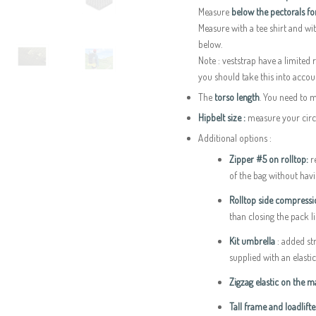
Measure
below the pectorals f
Measure with a tee shirt and wit
below.
Note : veststrap have a limited
you should take this into accoun
The
torso length
. You need to 
Hipbelt size :
measure your circu
Additional options :
Zipper #5 on rolltop:
re
of the bag without having
Rolltop side compress
than closing the pack l
Kit umbrella
: added s
supplied with an elasti
Zigzag elastic on the 
Tall frame and loadlifte