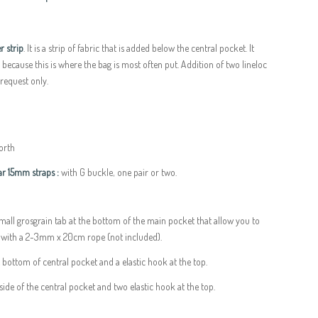
r strip
. It is a strip of fabric that is added below the central pocket. It
s because this is where the bag is most often put. Addition of two lineloc
 request only.
forth
r 15mm straps :
with G buckle, one pair or two.
small grosgrain tab at the bottom of the main pocket that allow you to
e with a 2-3mm x 20cm rope (not included).
e bottom of central pocket and a elastic hook at the top.
side of the central pocket and two elastic hook at the top.