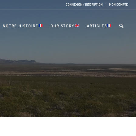
CONNEXION / INSCRIPTION
MON COMPTE
NOTRE HISTOIRE
OUR STORY
ARTICLES