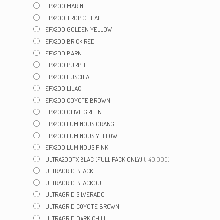
EPX200 MARINE
EPX200 TROPIC TEAL
EPX200 GOLDEN YELLOW
EPX200 BRICK RED
EPX200 BARN
EPX200 PURPLE
EPX200 FUSCHIA
EPX200 LILAC
EPX200 COYOTE BROWN
EPX200 OLIVE GREEN
EPX200 LUMINOUS ORANGE
EPX200 LUMINOUS YELLOW
EPX200 LUMINOUS PINK
ULTRA200TX BLAC (FULL PACK ONLY)
(+40,00€)
ULTRAGRID BLACK
ULTRAGRID BLACKOUT
ULTRAGRID SILVERADO
ULTRAGRID COYOTE BROWN
ULTRAGRID DARK CHILI