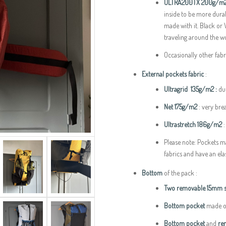
ULTRA200TX 200g/m
inside to be more durab
made with it. Black or
traveling around the wo
Occasionally other fab
External pockets fabric
:
Ultragrid 135g/m2 :
du
Net 175g/m2
: very brea
Ultrastretch 186g/m2
:
Please note: Pockets m
fabrics and have an ela
Bottom
of the pack :
Two removable 15mm st
Bottom pocket
made ou
Bottom pocket
and
rem