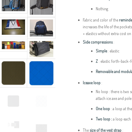
Nothing
Fabric and color of the
reminde
increases the life of the pocket
+ elastics without extra cost on
Side compressions
:
Simple
: elastic
Z
: elastic forth-back-
Removable and modula
Iceaxe loop
:
No loop : there is two 
attach ice axe and pol
One loop
: a loop at th
Two loop :
a loop each 
The
size of the vest strap
: