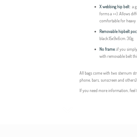
X webbing hip belt
: a 
forms a ><). Allows di
comfortable for heavy 
Removable hipbelt pock
black.15x9x6cm. 30g.
No frame :
if you simpl
with removable belt this
All bags come with two sternum str
phone, bars, sunscreen and others)
If you need more information, feel 