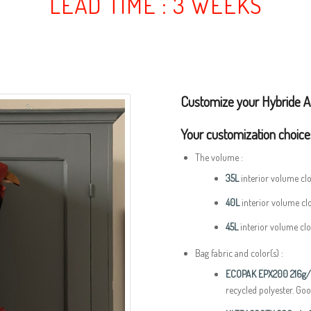
LEAD TIME : 3 WEEKS
Customize your Hybride A
Your customization choice
The volume :
35L
interior volume cl
40L
interior volume cl
45L
interior volume cl
Bag fabric and color(s) :
ECOPAK EPX200
216g
recycled polyester. Goo