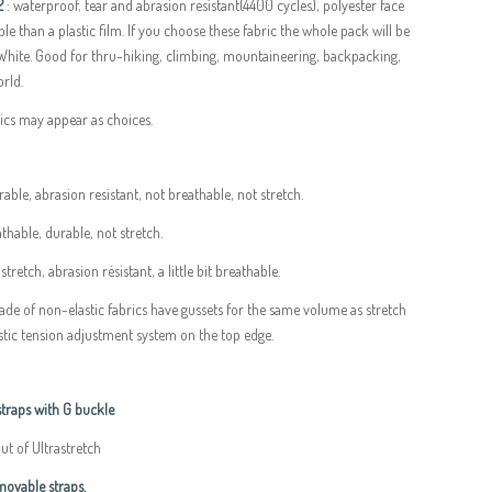
2
: waterproof, tear and abrasion resistant(4400 cycles), polyester face
le than a plastic film. If you choose these fabric the whole pack will be
 White. Good for thru-hiking, climbing, mountaineering, backpacking,
rld.
rics may appear as choices.
rable, abrasion resistant, not breathable, not stretch.
thable, durable, not stretch.
 stretch, abrasion résistant, a little bit breathable.
ade of non-elastic fabrics have gussets for the same volume as stretch
stic tension adjustment system on the top edge.
raps with G buckle
t of Ultrastretch
ovable straps.