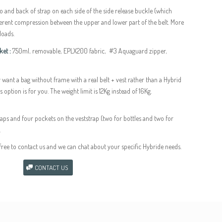
go and back of strap on each side of the side release buckle (which
fferent compression between the upper and lower part of the belt. More
loads.
et :
750ml, removable, EPLX200 fabric, #3 Aquaguard zipper,
y want a bag without frame with a real belt + vest rather than a Hybrid
 option is for you. The weight limit is 12Kg instead of 16Kg.
aps and four pockets on the veststrap (two for bottles and two for
.
free to contact us and we can chat about your specific Hybride needs.
CONTACT US